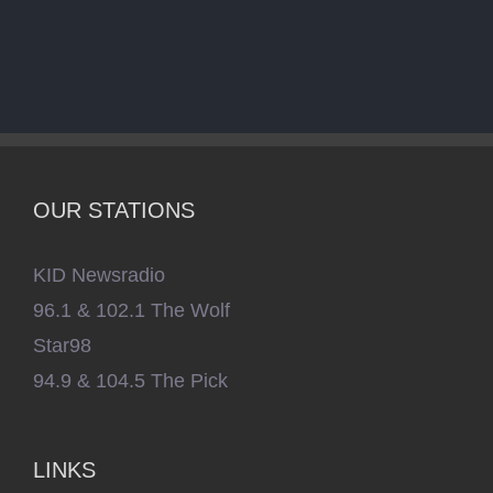
OUR STATIONS
KID Newsradio
96.1 & 102.1 The Wolf
Star98
94.9 & 104.5 The Pick
LINKS