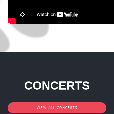
CONCERTS
VIEW ALL CONCERTS