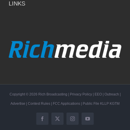
LINKS
Copyright ©
2026
Rich Broadcasting
|
Privacy Policy
|
EEO
|
Outreach
|
Advertise
|
Contest Rules
|
FCC Applications
| Public File
KLLP
KGTM
Facebook
X
Instagram
YouTube