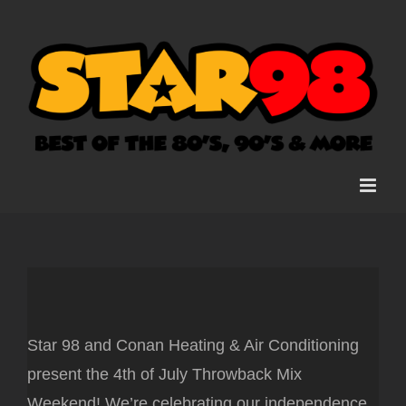
Skip
to
content
Star 98 and Conan Heating & Air Conditioning
present the 4th of July Throwback Mix
Weekend! We’re celebrating our independence