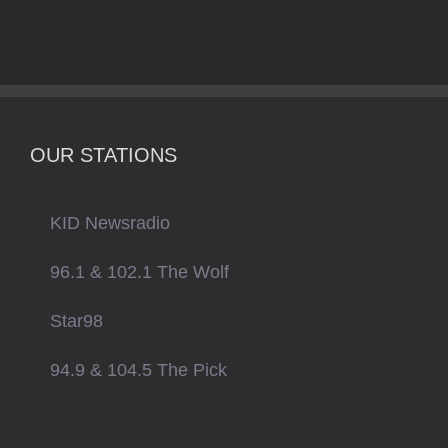
OUR STATIONS
KID Newsradio
96.1 & 102.1 The Wolf
Star98
94.9 & 104.5 The Pick