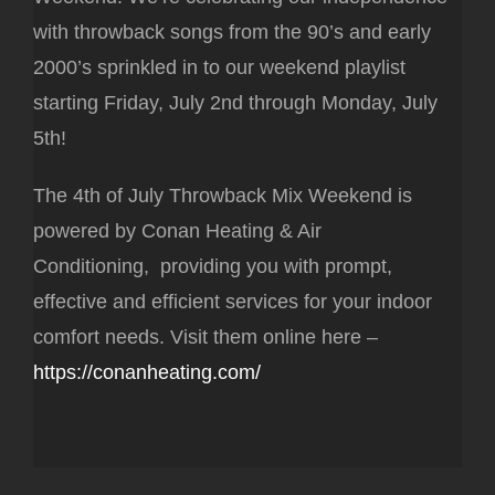
with throwback songs from the 90’s and early
2000’s sprinkled in to our weekend playlist
starting Friday, July 2nd through Monday, July
5th!
The 4th of July Throwback Mix Weekend is
powered by Conan Heating & Air
Conditioning, providing you with prompt,
effective and efficient services for your indoor
comfort needs. Visit them online here –
https://conanheating.com/