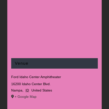
Venue
Ford Idaho Center Amphitheater
16200 Idaho Center Blvd.
Nampa
,
ID
United States
+ Google Map