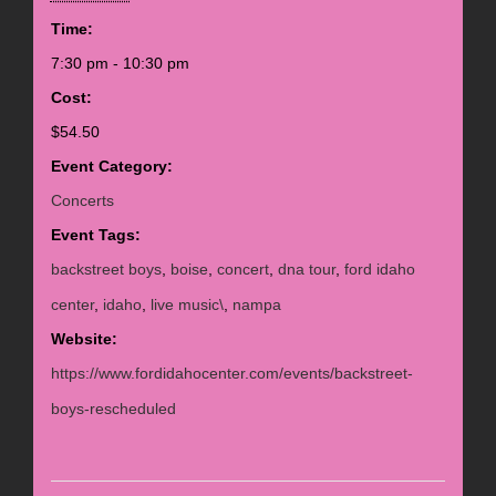
Time:
7:30 pm - 10:30 pm
Cost:
$54.50
Event Category:
Concerts
Event Tags:
backstreet boys
,
boise
,
concert
,
dna tour
,
ford idaho
center
,
idaho
,
live music\
,
nampa
Website:
https://www.fordidahocenter.com/events/backstreet-
boys-rescheduled