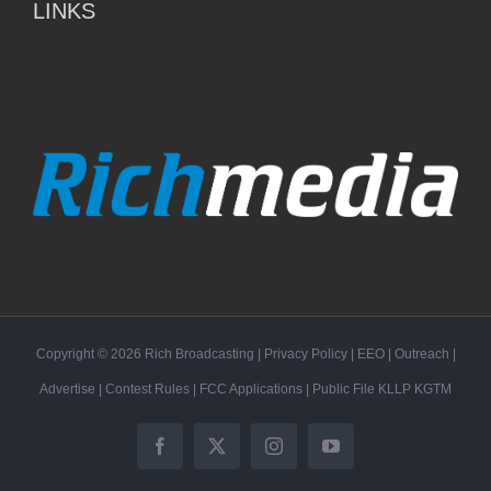
LINKS
Copyright ©
2026
Rich Broadcasting
|
Privacy Policy
|
EEO
|
Outreach
|
Advertise
|
Contest Rules
|
FCC Applications
| Public File
KLLP
KGTM
Facebook
X
Instagram
YouTube