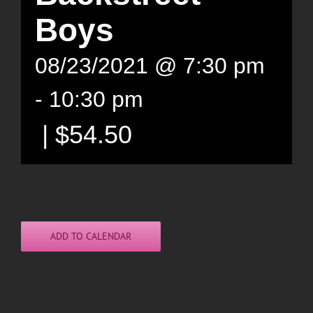
Boys
08/23/2021 @ 7:30 pm
-
10:30 pm
|
$54.50
ADD TO CALENDAR