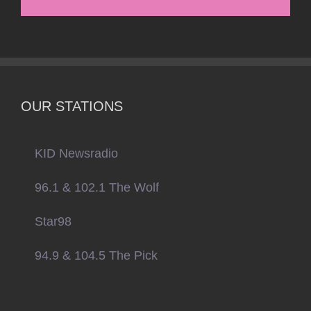
OUR STATIONS
KID Newsradio
96.1 & 102.1 The Wolf
Star98
94.9 & 104.5 The Pick