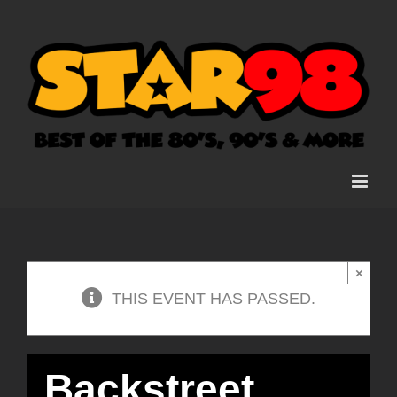
Skip
to
content
×
THIS EVENT HAS PASSED.
Backstreet