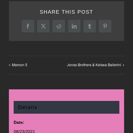
SHARE THIS POST
Facebook
X
Reddit
LinkedIn
Tumblr
Pinterest
Maroon 5
Jonas Brothers & Kelsea Ballerini
Details
Date:
08/23/2021