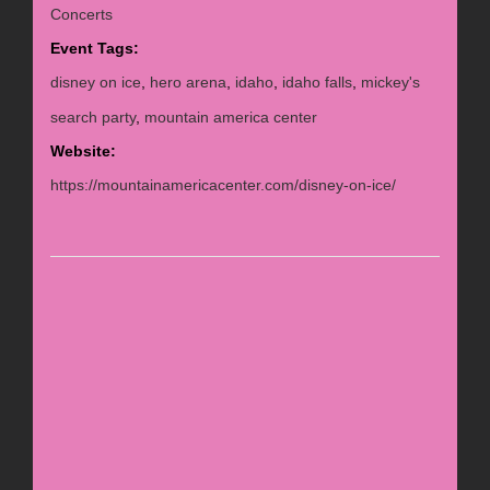
Concerts
Event Tags:
disney on ice
,
hero arena
,
idaho
,
idaho falls
,
mickey's
search party
,
mountain america center
Website:
https://mountainamericacenter.com/disney-on-ice/