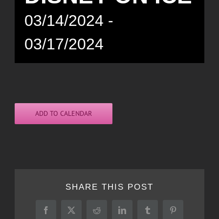
03/14/2024
-
03/17/2024
ADD TO CALENDAR
SHARE THIS POST
Facebook
X
Reddit
LinkedIn
Tumblr
Pinterest