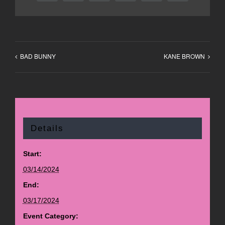
BAD BUNNY
KANE BROWN
Details
Start:
03/14/2024
End:
03/17/2024
Event Category: