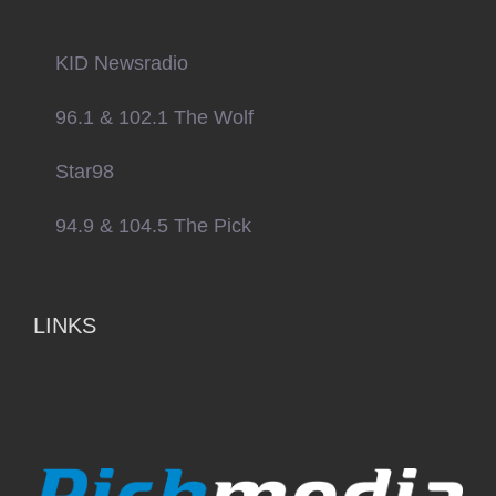
KID Newsradio
96.1 & 102.1 The Wolf
Star98
94.9 & 104.5 The Pick
LINKS