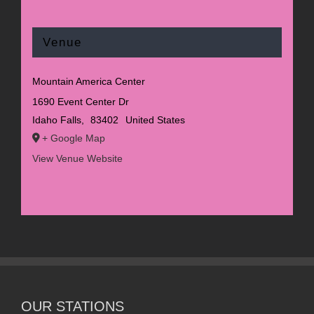
Venue
Mountain America Center
1690 Event Center Dr
Idaho Falls
,
83402
United States
+ Google Map
View Venue Website
OUR STATIONS