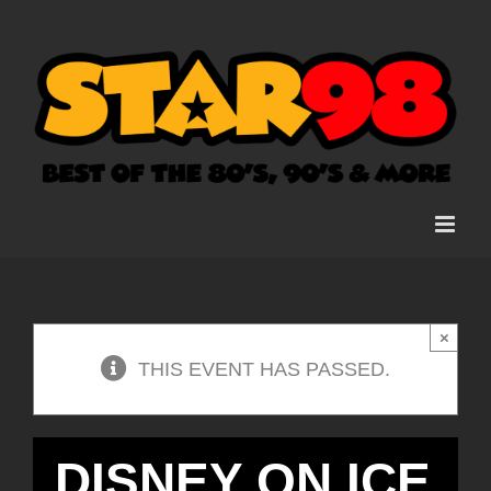
Skip
to
content
×
THIS EVENT HAS PASSED.
DISNEY ON ICE