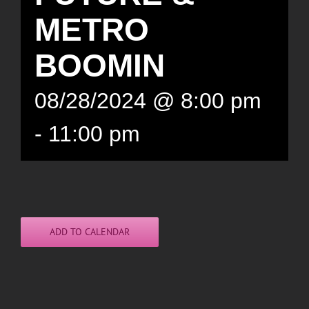
METRO
BOOMIN
08/28/2024 @ 8:00 pm
-
11:00 pm
ADD TO CALENDAR