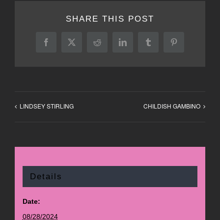
SHARE THIS POST
Facebook
X
Reddit
LinkedIn
Tumblr
Pinterest
LINDSEY STIRLING
CHILDISH GAMBINO
Details
Date:
08/28/2024