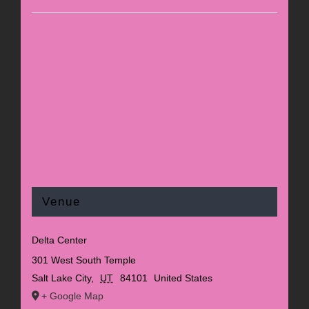
Venue
Delta Center
301 West South Temple
Salt Lake City
,
UT
84101
United States
+ Google Map