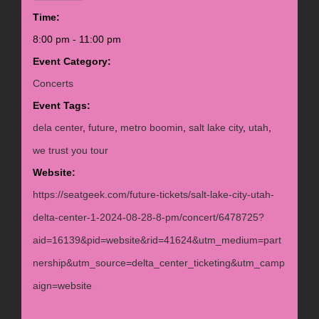
Time:
8:00 pm - 11:00 pm
Event Category:
Concerts
Event Tags:
dela center
,
future
,
metro boomin
,
salt lake city
,
utah
,
we trust you tour
Website:
https://seatgeek.com/future-tickets/salt-lake-city-utah-
delta-center-1-2024-08-28-8-pm/concert/6478725?
aid=16139&pid=website&rid=41624&utm_medium=part
nership&utm_source=delta_center_ticketing&utm_camp
aign=website