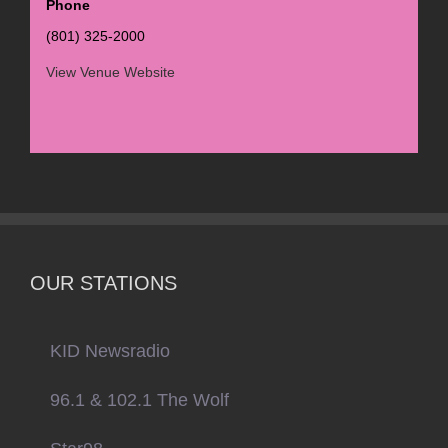
Phone
(801) 325-2000
View Venue Website
OUR STATIONS
KID Newsradio
96.1 & 102.1 The Wolf