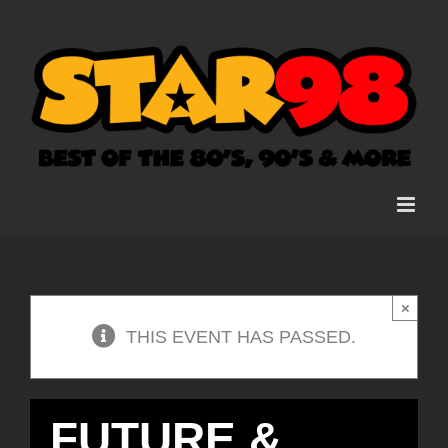
Skip
to
content
×
THIS EVENT HAS PASSED.
FUTURE &