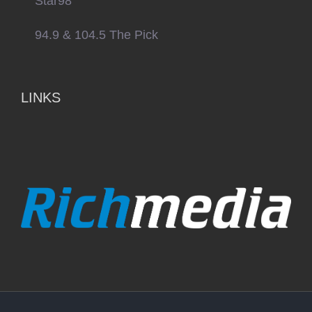
Star98
94.9 & 104.5 The Pick
LINKS