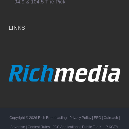
94.9 & 104.5 The Pick
LINKS
Copyright ©
2026
Rich Broadcasting
|
Privacy Policy
|
EEO
|
Outreach
|
Advertise
|
Contest Rules
|
FCC Applications
| Public File
KLLP
KGTM