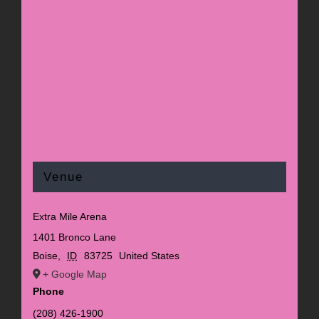
Venue
Extra Mile Arena
1401 Bronco Lane
Boise
,
ID
83725
United States
+ Google Map
Phone
(208) 426-1900