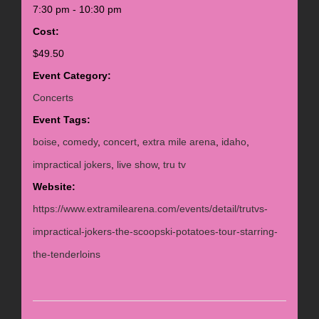
7:30 pm - 10:30 pm
Cost:
$49.50
Event Category:
Concerts
Event Tags:
boise
,
comedy
,
concert
,
extra mile arena
,
idaho
,
impractical jokers
,
live show
,
tru tv
Website:
https://www.extramilearena.com/events/detail/trutvs-
impractical-jokers-the-scoopski-potatoes-tour-starring-
the-tenderloins