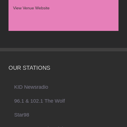
View Venue Website
OUR STATIONS
KID Newsradio
96.1 & 102.1 The Wolf
Star98