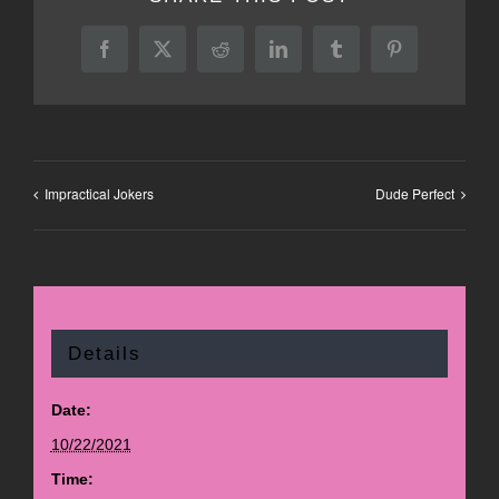
Facebook
X
Reddit
LinkedIn
Tumblr
Pinterest
Impractical Jokers
Dude Perfect
Details
Date:
10/22/2021
Time: