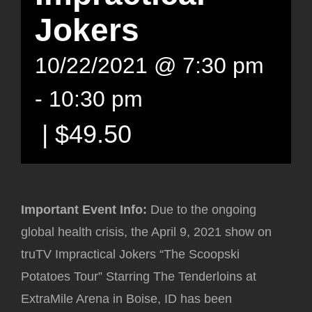
Jokers
10/22/2021 @ 7:30 pm
-
10:30 pm
|
$49.50
Important Event Info
:
Due to the ongoing
global health crisis, the April 9, 2021 show on
truTV Impractical Jokers “The Scoopski
Potatoes Tour” Starring The Tenderloins at
ExtraMile Arena in Boise, ID has been