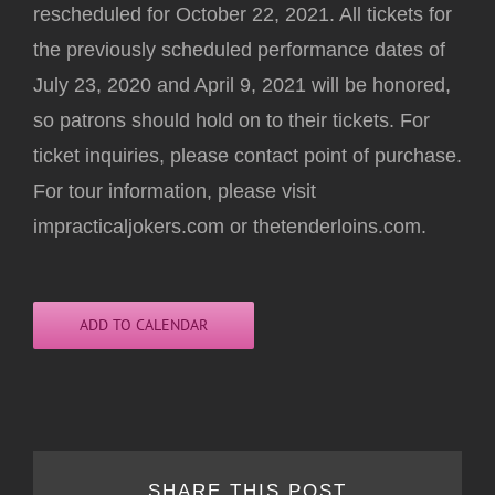
rescheduled for October 22, 2021. All tickets for
the previously scheduled performance dates of
July 23, 2020 and April 9, 2021 will be honored,
so patrons should hold on to their tickets. For
ticket inquiries, please contact point of purchase.
For tour information, please visit
impracticaljokers.com or thetenderloins.com.
ADD TO CALENDAR
SHARE THIS POST