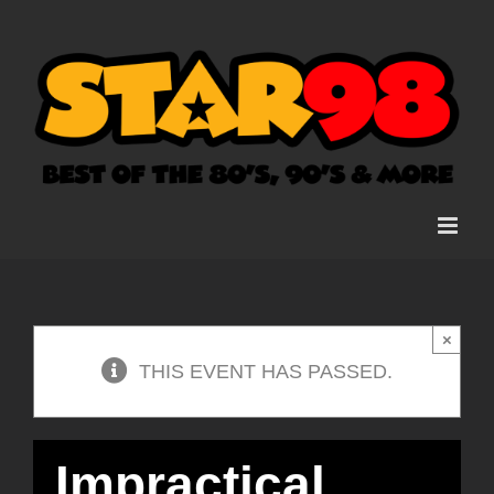
Skip
to
content
×
THIS EVENT HAS PASSED.
Impractical