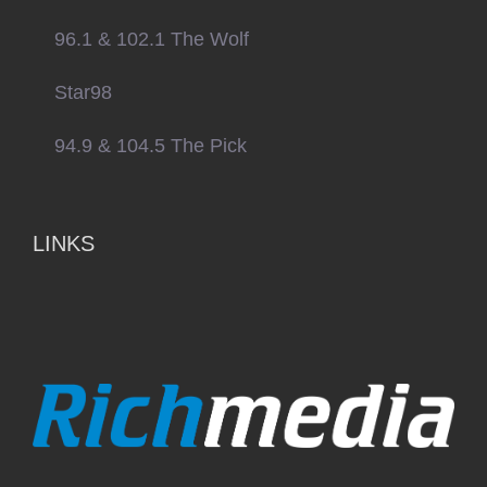
96.1 & 102.1 The Wolf
Star98
94.9 & 104.5 The Pick
LINKS