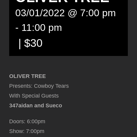
03/01/2022 @ 7:00 pm
-
11:00 pm
|
$30
OLIVER TREE
Presents: Cowboy Tears
With Special Guests
347aidan and Sueco
Doors: 6:00pm
Show: 7:00pm