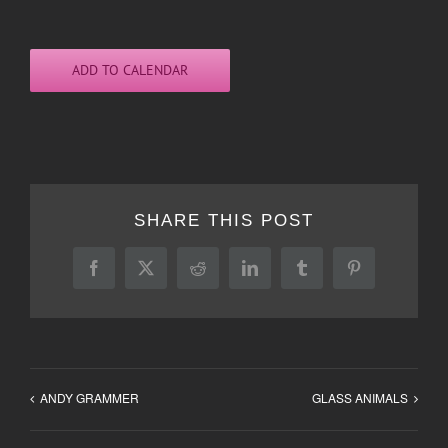
ADD TO CALENDAR
SHARE THIS POST
Facebook
X
Reddit
LinkedIn
Tumblr
Pinterest
ANDY GRAMMER
GLASS ANIMALS