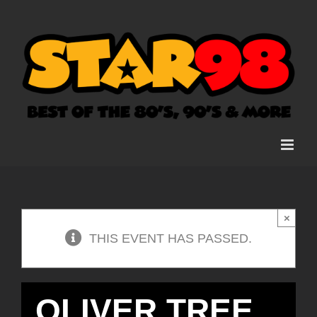
Skip
to
content
×
THIS EVENT HAS PASSED.
OLIVER TREE