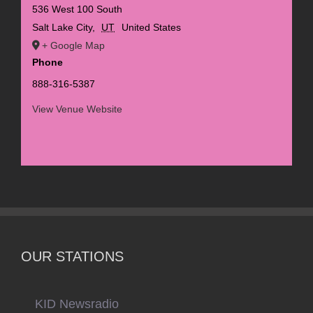
536 West 100 South
Salt Lake City
,
UT
United States
+ Google Map
Phone
888-316-5387
View Venue Website
OUR STATIONS
KID Newsradio