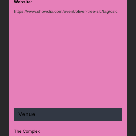
Website:
https://www.showclix.com/event/oliver-tree-slc/tag/cslc
Venue
The Complex