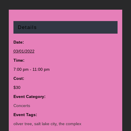
Details
Date:
03/01/2022
Time:
7:00 pm - 11:00 pm
Cost:
$30
Event Category:
Concerts
Event Tags:
oliver tree
,
salt lake city
,
the complex