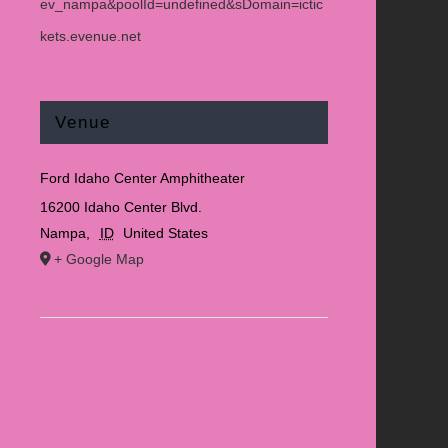
ev_nampa&poolId=undefined&sDomain=ictic
kets.evenue.net
Venue
Ford Idaho Center Amphitheater
16200 Idaho Center Blvd.
Nampa
,
ID
United States
+ Google Map