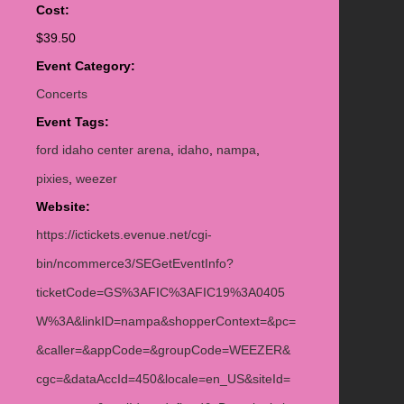
Cost:
$39.50
Event Category:
Concerts
Event Tags:
ford idaho center arena
,
idaho
,
nampa
,
pixies
,
weezer
Website:
https://ictickets.evenue.net/cgi-
bin/ncommerce3/SEGetEventInfo?
ticketCode=GS%3AFIC%3AFIC19%3A0405
W%3A&linkID=nampa&shopperContext=&pc=
&caller=&appCode=&groupCode=WEEZER&
cgc=&dataAccId=450&locale=en_US&siteId=