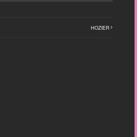
HOZIER