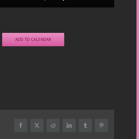
ADD TO CALENDAR
Facebook
X
Reddit
LinkedIn
Tumblr
Pinterest