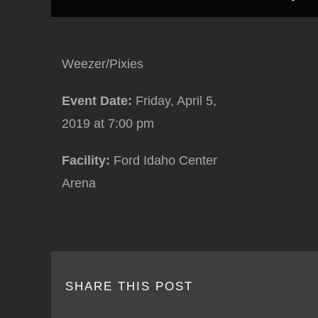
Weezer/Pixies
Event Date:
Friday, April 5,
2019
at 7:00 pm
Facility:
Ford Idaho Center
Arena
SHARE THIS POST