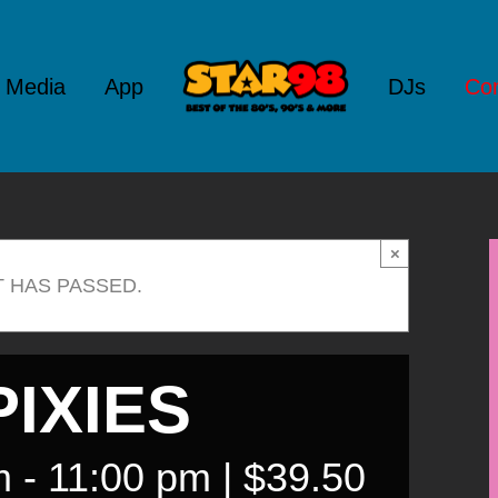
l Media
App
DJs
Con
×
T HAS PASSED.
IXIES
m
-
11:00 pm
|
$39.50