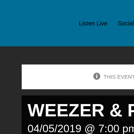
Skip
to
Listen Live
Socia
content
THIS EVEN
WEEZER & P
04/05/2019 @ 7:00 p