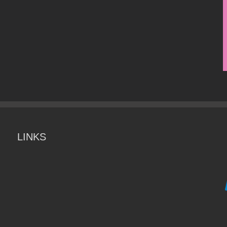
LINKS