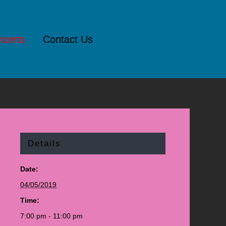
certs
Contact Us
Details
Date:
04/05/2019
Time:
7:00 pm - 11:00 pm