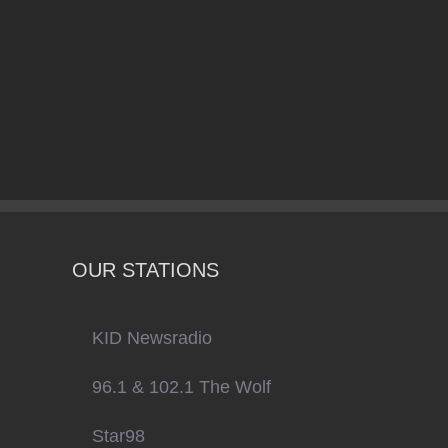
OUR STATIONS
KID Newsradio
96.1 & 102.1 The Wolf
Star98