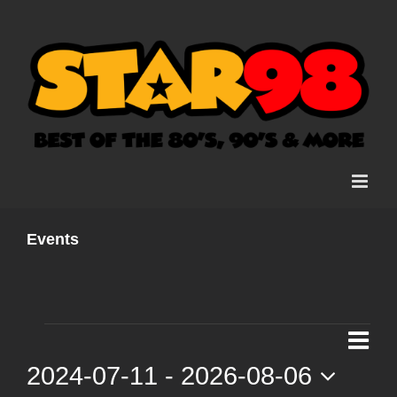
Skip
to
content
Events
Events
Ev
List
Vi
2024-07-11
 - 
2026-08-06
Vi