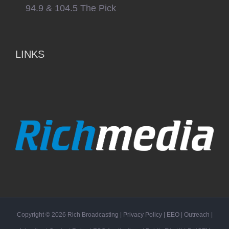
94.9 & 104.5 The Pick
LINKS
Copyright ©
2026
Rich Broadcasting
|
Privacy Policy
|
EEO
|
Outreach
|