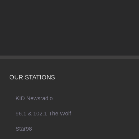
OUR STATIONS
KID Newsradio
96.1 & 102.1 The Wolf
Star98