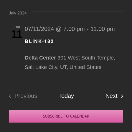
Select
Na
Nav
date.
July 2024
Thu
07/11/2024 @ 7:00 pm
-
11:00 pm
11
BLINK-182
Delta Center
301 West South Temple,
Salt Lake City, UT, United States
Even
Previous
Today
Next
Events
SUBSCRIBE TO CALENDAR