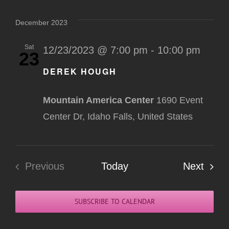
Select
Na
Nav
date.
December 2023
Sat
12/23/2023 @ 7:00 pm
-
10:00 pm
23
DEREK HOUGH
Mountain America Center
1690 Event
Center Dr, Idaho Falls, United States
Even
Previous
Today
Next
Events
SUBSCRIBE TO CALENDAR