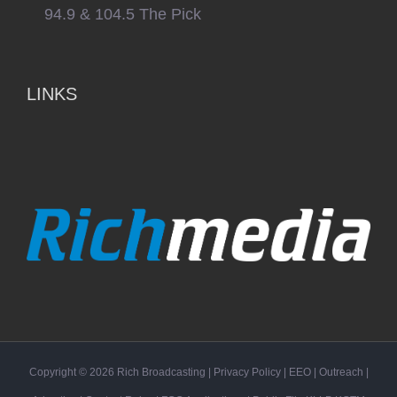
94.9 & 104.5 The Pick
LINKS
Copyright ©
2026
Rich Broadcasting
|
Privacy Policy
|
EEO
|
Outreach
|