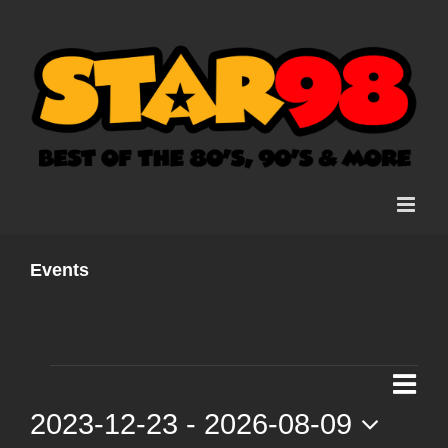
Skip
to
content
Events
Events
Ev
List
Vi
2023-12-23
 - 
2026-08-09
Vi