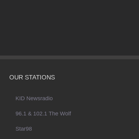
OUR STATIONS
KID Newsradio
96.1 & 102.1 The Wolf
Star98