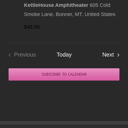
KettleHouse Amphitheater
605 Cold
Smoke Lane, Bonner, MT, United States
$45.50
Even
Previous
Today
Next
Events
SUBSCRIBE TO CALENDAR