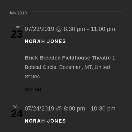
Select
Na
Nav
date.
July 2019
Tue
07/23/2019 @ 8:30 pm
-
11:00 pm
23
NORAH JONES
Brick Breeden Fieldhouse Theatre
1
Bobcat Circle, Bozeman, MT, United
States
$39.50
Wed
07/24/2019 @ 8:00 pm
-
10:30 pm
24
NORAH JONES