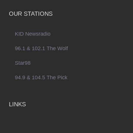
OUR STATIONS
KID Newsradio
96.1 & 102.1 The Wolf
Star98
94.9 & 104.5 The Pick
LINKS