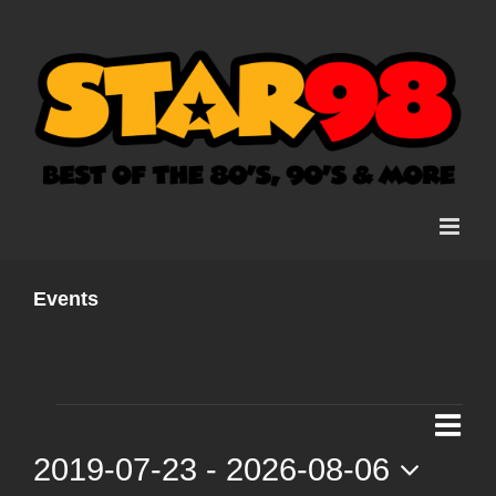
Skip
to
content
Events
Events
Ev
List
Vi
2019-07-23
 - 
2026-08-06
Vi