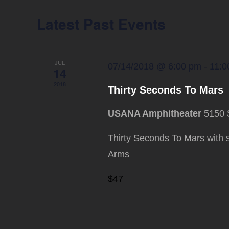
Latest Past Events
JUL
07/14/2018 @ 6:00 pm
-
11:0
14
2018
Thirty Seconds To Mars
USANA Amphitheater
5150 
Thirty Seconds To Mars with 
Arms
$47