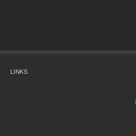
LINKS