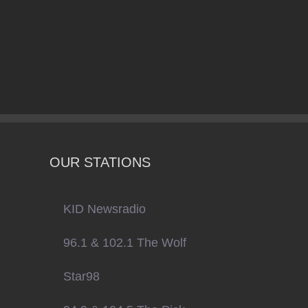
OUR STATIONS
KID Newsradio
96.1 & 102.1 The Wolf
Star98