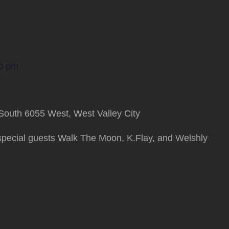
0 pm
South 6055 West, West Valley City
special guests Walk The Moon, K.Flay, and Welshly