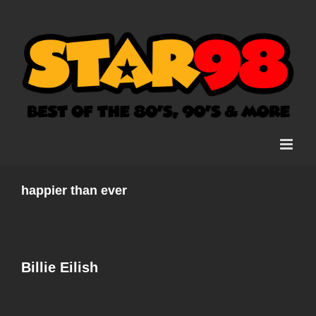
Skip
to
content
happier than ever
Billie Eilish