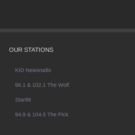
OUR STATIONS
KID Newsradio
96.1 & 102.1 The Wolf
Star98
94.9 & 104.5 The Pick