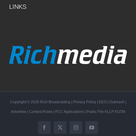
LINKS
Copyright ©
2026
Rich Broadcasting
|
Privacy Policy
|
EEO
|
Outreach
|
Advertise
|
Contest Rules
|
FCC Applications
| Public File
KLLP
KGTM
Facebook
X
Instagram
YouTube