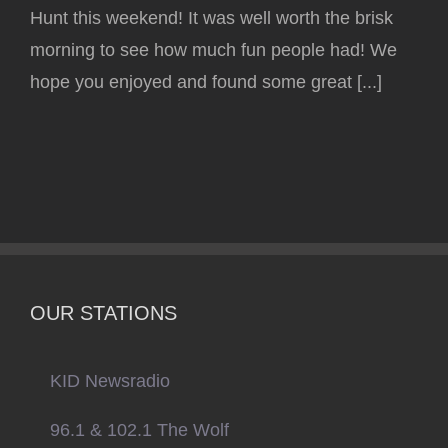
Hunt this weekend! It was well worth the brisk
morning to see how much fun people had! We
hope you enjoyed and found some great [...]
OUR STATIONS
KID Newsradio
96.1 & 102.1 The Wolf