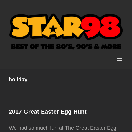
Skip
to
content
holiday
2017 Great Easter Egg Hunt
We had so much fun at The Great Easter Egg