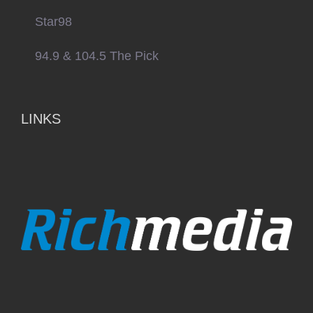
Star98
94.9 & 104.5 The Pick
LINKS