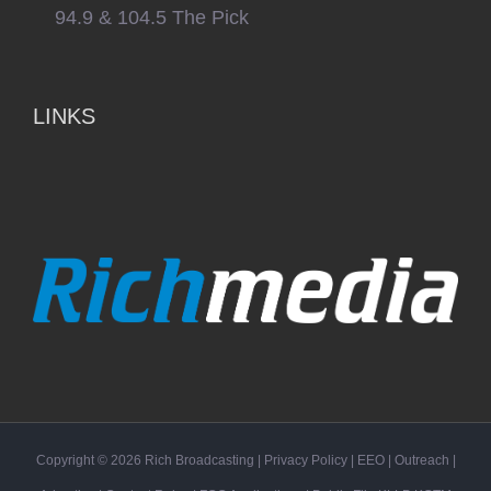
94.9 & 104.5 The Pick
LINKS
Copyright ©
2026
Rich Broadcasting
|
Privacy Policy
|
EEO
|
Outreach
|