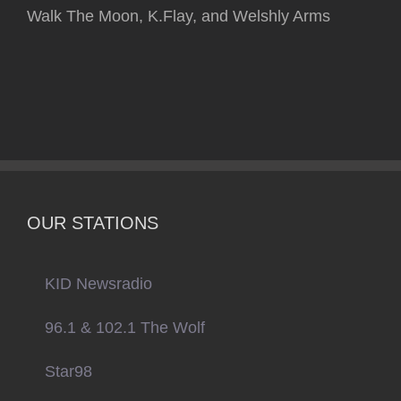
Walk The Moon, K.Flay, and Welshly Arms
OUR STATIONS
KID Newsradio
96.1 & 102.1 The Wolf
Star98