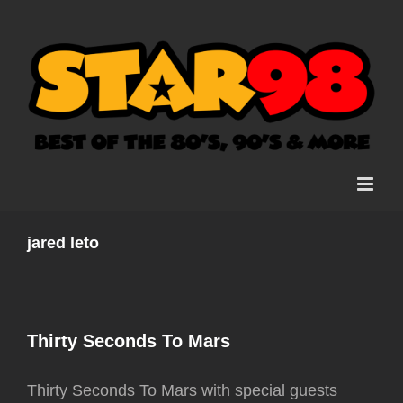
Skip
to
content
jared leto
Thirty Seconds To Mars
Thirty Seconds To Mars with special guests