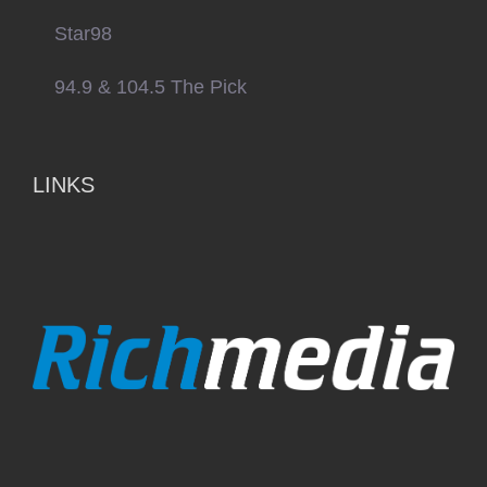
Star98
94.9 & 104.5 The Pick
LINKS