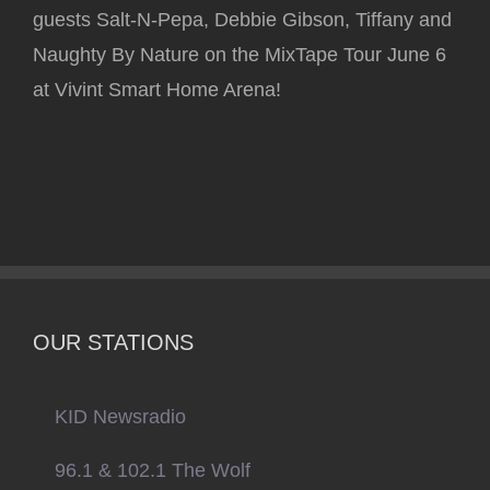
guests Salt-N-Pepa, Debbie Gibson, Tiffany and
Naughty By Nature on the MixTape Tour June 6
at Vivint Smart Home Arena!
OUR STATIONS
KID Newsradio
96.1 & 102.1 The Wolf