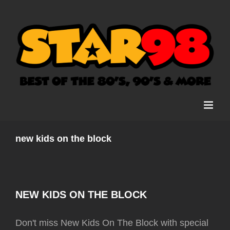
Skip
to
content
new kids on the block
NEW KIDS ON THE BLOCK
Don't miss New Kids On The Block with special