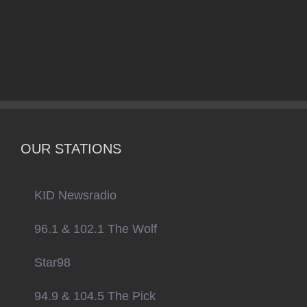
OUR STATIONS
KID Newsradio
96.1 & 102.1 The Wolf
Star98
94.9 & 104.5 The Pick