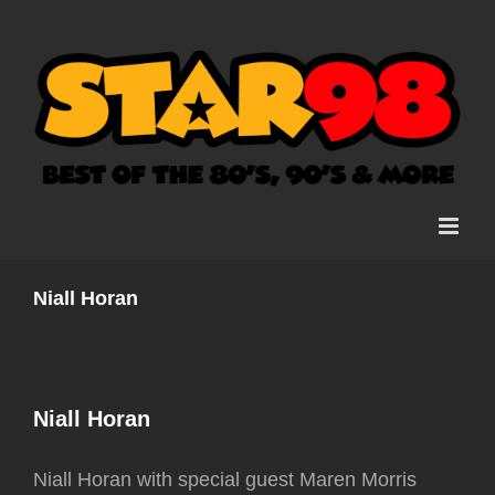
Skip
to
content
Niall Horan
Niall Horan
Niall Horan with special guest Maren Morris