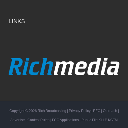
LINKS
Copyright ©
2026
Rich Broadcasting
|
Privacy Policy
|
EEO
|
Outreach
|
Advertise
|
Contest Rules
|
FCC Applications
| Public File
KLLP
KGTM