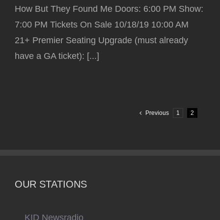
How But They Found Me Doors: 6:00 PM Show:
7:00 PM Tickets On Sale 10/18/19 10:00 AM
21+ Premier Seating Upgrade (must already
have a GA ticket): [...]
Previous
1
2
OUR STATIONS
KID Newsradio