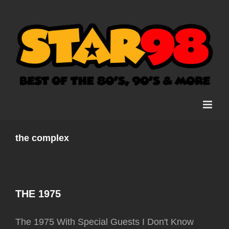
Skip
to
content
the complex
THE 1975
The 1975 With Special Guests I Don't Know