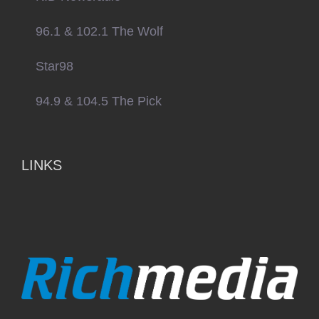
96.1 & 102.1 The Wolf
Star98
94.9 & 104.5 The Pick
LINKS