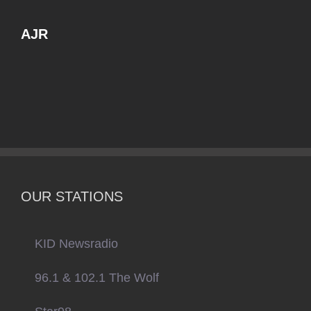
AJR
OUR STATIONS
KID Newsradio
96.1 & 102.1 The Wolf