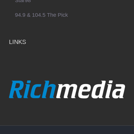
Star98
94.9 & 104.5 The Pick
LINKS