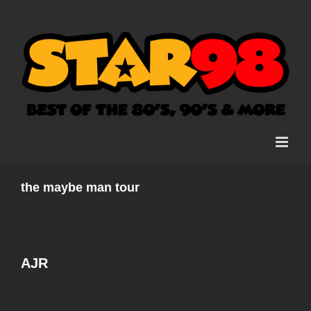
Skip
to
content
the maybe man tour
AJR