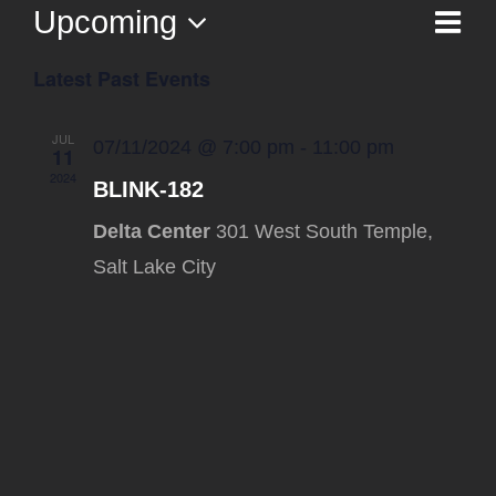
Upcoming
Ev
List
Vi
Select
Vi
Latest Past Events
date.
Na
Nav
JUL
07/11/2024 @ 7:00 pm
-
11:00 pm
11
2024
BLINK-182
Delta Center
301 West South Temple,
Salt Lake City