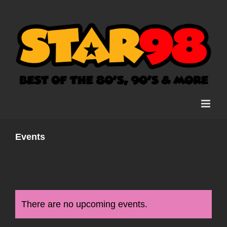
Skip
to
content
Events
There are no upcoming events.