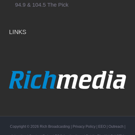
94.9 & 104.5 The Pick
LINKS
Copyright ©
2026
Rich Broadcasting
|
Privacy Policy
|
EEO
|
Outreach
|