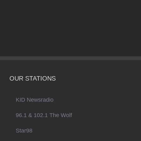
OUR STATIONS
KID Newsradio
96.1 & 102.1 The Wolf
Star98