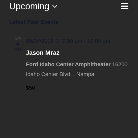
Upcoming
Ev
List
Vi
Select
Vi
Latest Past Events
date.
Na
Nav
SEP
09/04/2018 @ 7:00 pm
-
10:00 pm
4
2018
Jason Mraz
Ford Idaho Center Amphitheater
16200
Idaho Center Blvd. , Nampa
$50