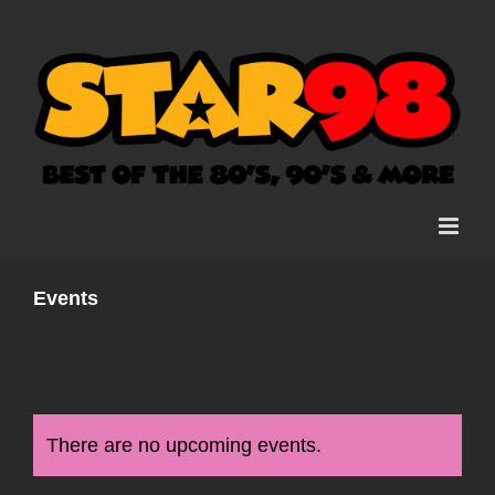
Skip
to
content
Events
There are no upcoming events.