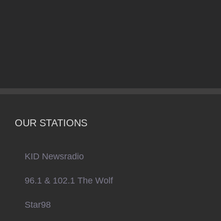
OUR STATIONS
KID Newsradio
96.1 & 102.1 The Wolf
Star98