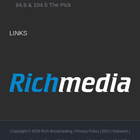
94.9 & 104.5 The Pick
LINKS
Copyright ©
2026
Rich Broadcasting
|
Privacy Policy
|
EEO
|
Outreach
|