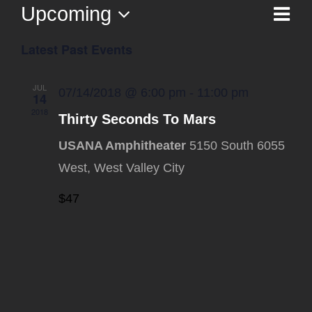
Upcoming
Ev
List
Vi
Select
Vi
Latest Past Events
date.
Na
Nav
JUL
07/14/2018 @ 6:00 pm
-
11:00 pm
14
2018
Thirty Seconds To Mars
USANA Amphitheater
5150 South 6055
West, West Valley City
$47