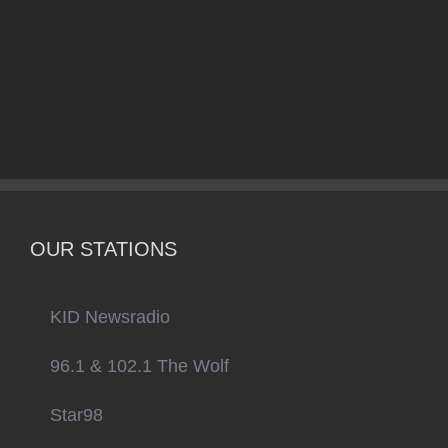
OUR STATIONS
KID Newsradio
96.1 & 102.1 The Wolf
Star98