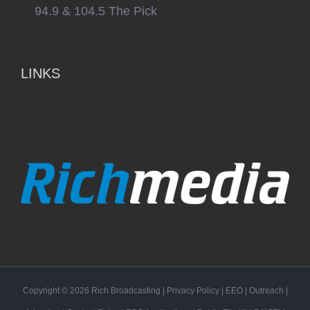
94.9 & 104.5 The Pick
LINKS
Copyright ©
2026
Rich Broadcasting
|
Privacy Policy
|
EEO
|
Outreach
|