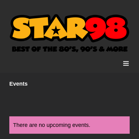
Skip
to
content
Events
There are no upcoming events.