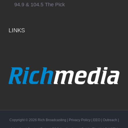
94.9 & 104.5 The Pick
LINKS
Copyright ©
2026
Rich Broadcasting
|
Privacy Policy
|
EEO
|
Outreach
|