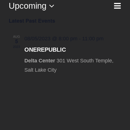
Upcoming
Ev
List
Vi
Select
Vi
Latest Past Events
date.
Na
Nav
AUG
08/05/2023 @ 8:00 pm
-
11:00 pm
5
2023
ONEREPUBLIC
Delta Center
301 West South Temple,
Salt Lake City