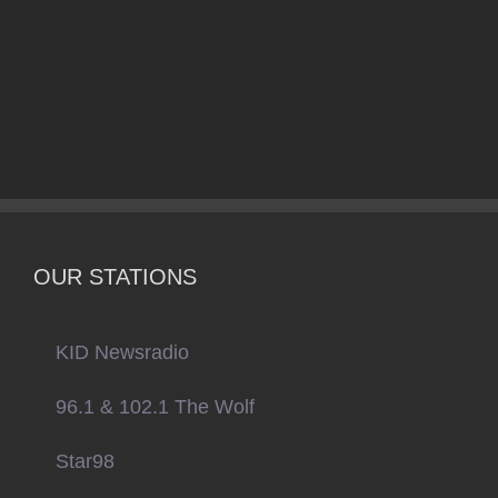
OUR STATIONS
KID Newsradio
96.1 & 102.1 The Wolf
Star98