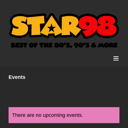
Skip
to
content
Events
There are no upcoming events.