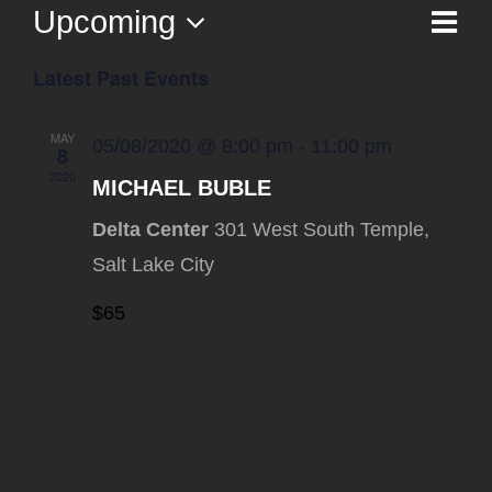
Upcoming
Ev
List
Vi
Select
Vi
Latest Past Events
date.
Na
Nav
MAY
05/08/2020 @ 8:00 pm
-
11:00 pm
8
2020
MICHAEL BUBLE
Delta Center
301 West South Temple,
Salt Lake City
$65