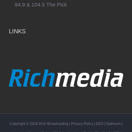
94.9 & 104.5 The Pick
LINKS
Copyright ©
2026
Rich Broadcasting
|
Privacy Policy
|
EEO
|
Outreach
|