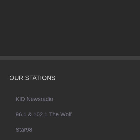
OUR STATIONS
KID Newsradio
96.1 & 102.1 The Wolf
Star98