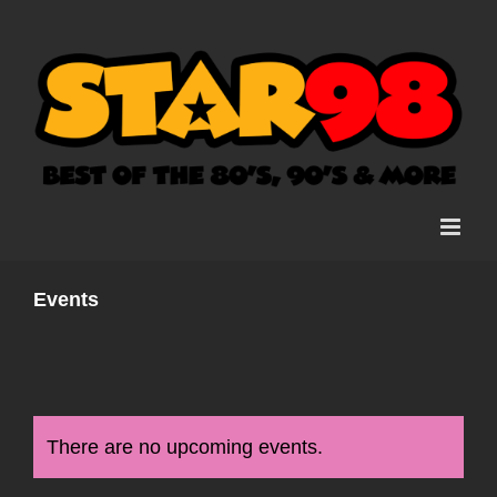
Skip
to
content
Events
There are no upcoming events.