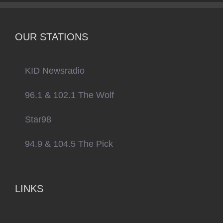
OUR STATIONS
KID Newsradio
96.1 & 102.1 The Wolf
Star98
94.9 & 104.5 The Pick
LINKS