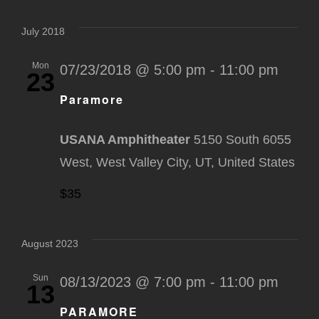
Select
Na
Nav
date.
July 2018
Mon
07/23/2018 @ 5:00 pm
-
11:00 pm
23
Paramore
USANA Amphitheater
5150 South 6055
West, West Valley City, UT, United States
$35
August 2023
Sun
08/13/2023 @ 7:00 pm
-
11:00 pm
13
PARAMORE