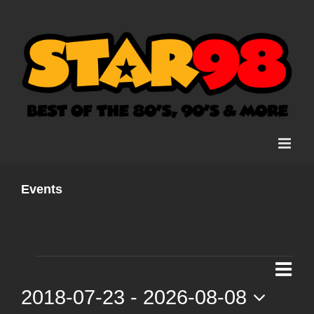
Skip
to
content
Events
Events
Ev
List
Vi
2018-07-23
 - 
2026-08-08
Vi