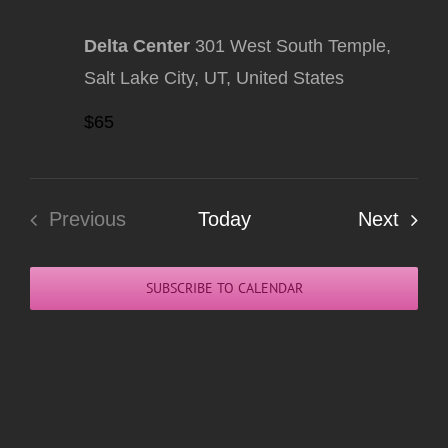
Delta Center
301 West South Temple,
Salt Lake City, UT, United States
$65
Even
Previous
Today
Next
Events
SUBSCRIBE TO CALENDAR