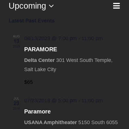
Upcoming
Ev
List
Vi
Select
Vi
Latest Past Events
date.
Na
Nav
AUG
08/13/2023 @ 7:00 pm
-
11:00 pm
13
2023
PARAMORE
Delta Center
301 West South Temple,
Salt Lake City
$65
JUL
07/23/2018 @ 5:00 pm
-
11:00 pm
23
2018
Paramore
USANA Amphitheater
5150 South 6055