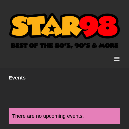
Skip
to
content
Events
There are no upcoming events.