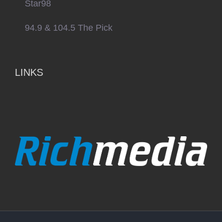
Star98
94.9 & 104.5 The Pick
LINKS