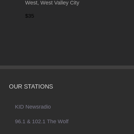
West, West Valley City
$35
OUR STATIONS
KID Newsradio
96.1 & 102.1 The Wolf