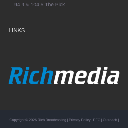
94.9 & 104.5 The Pick
LINKS
Copyright ©
2026
Rich Broadcasting
|
Privacy Policy
|
EEO
|
Outreach
|