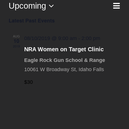
Upcoming
Ev
List
Vi
Select
Vi
Latest Past Events
date.
Na
Nav
AUG
08/10/2019 @ 9:00 am
-
2:00 pm
10
2019
NRA Women on Target Clinic
Eagle Rock Gun School & Range
10061 W Broadway St, Idaho Falls
$30