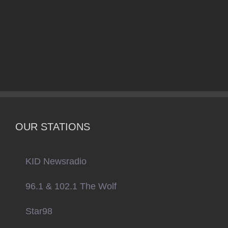
OUR STATIONS
KID Newsradio
96.1 & 102.1 The Wolf
Star98