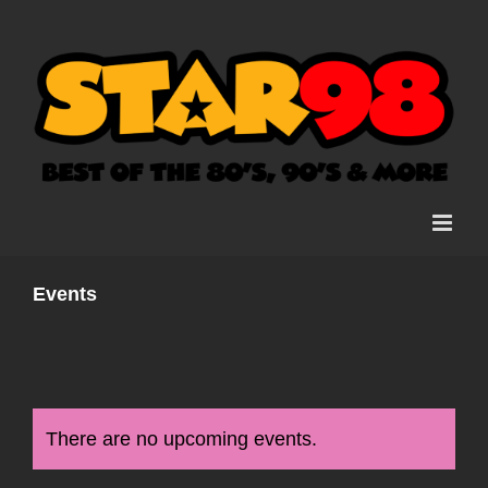
Skip
to
content
Events
There are no upcoming events.