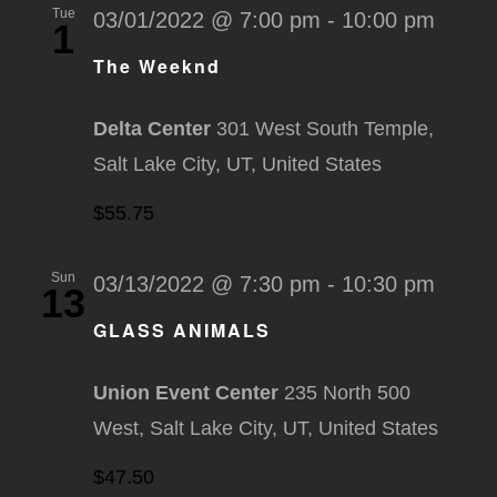
Tue
03/01/2022 @ 7:00 pm
-
10:00 pm
1
The Weeknd
Delta Center
301 West South Temple,
Salt Lake City, UT, United States
$55.75
Sun
03/13/2022 @ 7:30 pm
-
10:30 pm
13
GLASS ANIMALS
Union Event Center
235 North 500
West, Salt Lake City, UT, United States
$47.50