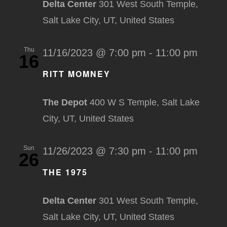
Delta Center
301 West South Temple,
Salt Lake City, UT, United States
Thu
11/16/2023 @ 7:00 pm
-
11:00 pm
16
RITT MOMNEY
The Depot
400 W S Temple, Salt Lake
City, UT, United States
Sun
11/26/2023 @ 7:30 pm
-
11:00 pm
26
THE 1975
Delta Center
301 West South Temple,
Salt Lake City, UT, United States