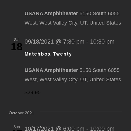
USANA Amphitheater
5150 South 6055
West, West Valley City, UT, United States
Sat
09/18/2021 @ 7:30 pm
-
10:30 pm
18
Matchbox Twenty
USANA Amphitheater
5150 South 6055
West, West Valley City, UT, United States
$29.95
October 2021
Sun
10/17/2021 @ 6:00 pm
-
10:00 pm