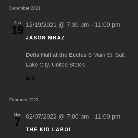
December 2021
Sun
12/19/2021 @ 7:30 pm
-
11:00 pm
19
JASON MRAZ
Delta Hall at the Eccles
S Main St, Salt
Lake City, United States
$46
February 2022
Mon
02/07/2022 @ 7:00 pm
-
11:00 pm
7
THE KID LAROI