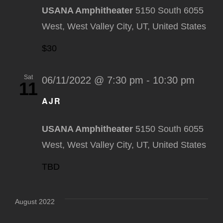
USANA Amphitheater
5150 South 6055
West, West Valley City, UT, United States
$30
Sat
06/11/2022 @ 7:30 pm
-
10:30 pm
11
AJR
USANA Amphitheater
5150 South 6055
West, West Valley City, UT, United States
TBD
August 2022