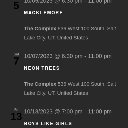
10/05/2023 @ 6:30 pm
-
11:00 pm
5
MACKLEMORE
The Complex
536 West 100 South, Salt
Lake City, UT, United States
Sat
10/07/2023 @ 6:30 pm
-
11:00 pm
7
NEON TREES
The Complex
536 West 100 South, Salt
Lake City, UT, United States
Fri
10/13/2023 @ 7:00 pm
-
11:00 pm
13
BOYS LIKE GIRLS