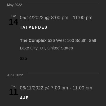
May 2022
Sat
05/14/2022 @ 8:00 pm
-
11:00 pm
14
TAI VERDES
The Complex
536 West 100 South, Salt
Lake City, UT, United States
$25
June 2022
Sat
06/11/2022 @ 7:00 pm
-
11:00 pm
11
AJR