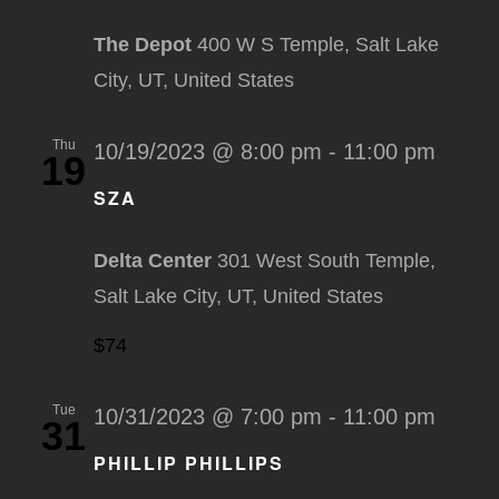
The Depot
400 W S Temple, Salt Lake
City, UT, United States
Thu
10/19/2023 @ 8:00 pm
-
11:00 pm
19
SZA
Delta Center
301 West South Temple,
Salt Lake City, UT, United States
$74
Tue
10/31/2023 @ 7:00 pm
-
11:00 pm
31
PHILLIP PHILLIPS