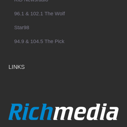
96.1 & 102.1 The Wolf
Star98
94.9 & 104.5 The Pick
LINKS