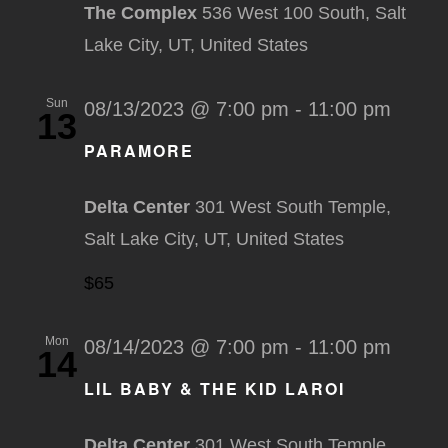
The Complex
536 West 100 South, Salt
Lake City, UT, United States
Sun
08/13/2023 @ 7:00 pm
-
11:00 pm
13
PARAMORE
Delta Center
301 West South Temple,
Salt Lake City, UT, United States
$65
Mon
08/14/2023 @ 7:00 pm
-
11:00 pm
14
LIL BABY & THE KID LAROI
Delta Center
301 West South Temple,