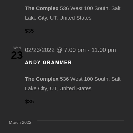
The Complex
536 West 100 South, Salt
Lake City, UT, United States
$35
Wed
02/23/2022 @ 7:00 pm
-
11:00 pm
23
ANDY GRAMMER
The Complex
536 West 100 South, Salt
Lake City, UT, United States
$35
March 2022