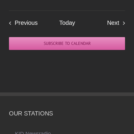
Events
Even
Previous
Today
Next
SUBSCRIBE TO CALENDAR
OUR STATIONS
KID Newsradio