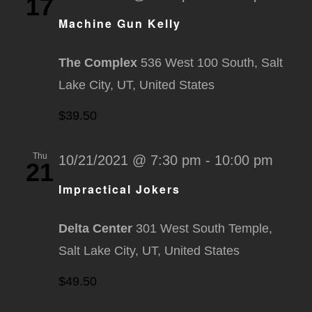
17
Machine Gun Kelly
The Complex
536 West 100 South, Salt
Lake City, UT, United States
$39.50
Thu
10/21/2021 @ 7:30 pm
-
10:00 pm
21
Impractical Jokers
Delta Center
301 West South Temple,
Salt Lake City, UT, United States
$49.50