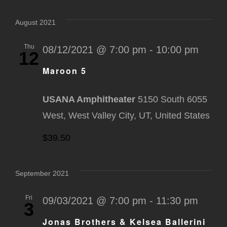
Select
Na
Nav
date.
August 2021
Thu
08/12/2021 @ 7:00 pm
-
10:00 pm
12
Maroon 5
USANA Amphitheater
5150 South 6055
West, West Valley City, UT, United States
$39.50
September 2021
Fri
09/03/2021 @ 7:00 pm
-
11:30 pm
3
Jonas Brothers & Kelsea Ballerini