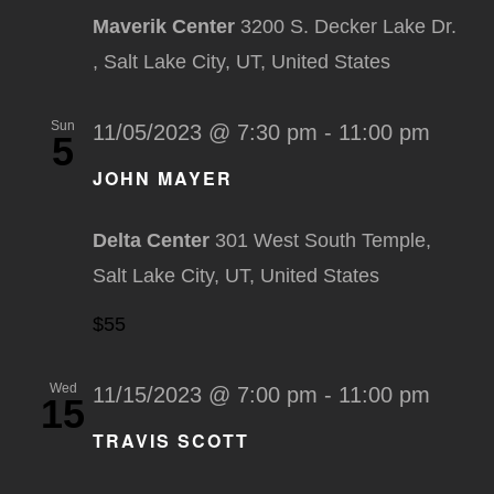
Maverik Center
3200 S. Decker Lake Dr.
, Salt Lake City, UT, United States
Sun
11/05/2023 @ 7:30 pm
-
11:00 pm
5
JOHN MAYER
Delta Center
301 West South Temple,
Salt Lake City, UT, United States
$55
Wed
11/15/2023 @ 7:00 pm
-
11:00 pm
15
TRAVIS SCOTT