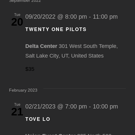
September 2022
Tue
09/20/2022 @ 8:00 pm
-
11:00 pm
20
TWENTY ONE PILOTS
Delta Center
301 West South Temple,
Salt Lake City, UT, United States
$35
February 2023
Tue
02/21/2023 @ 7:00 pm
-
10:00 pm
21
TOVE LO