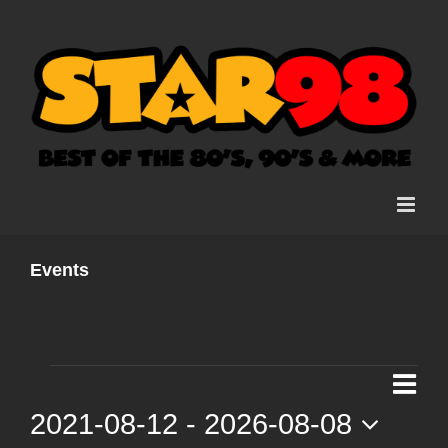
Skip
to
content
Events
Events
Ev
List
Vi
2021-08-12
 - 
2026-08-08
Vi