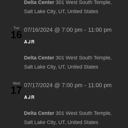
Delta Center
301 West South Temple,
Salt Lake City, UT, United States
Tue
07/16/2024 @ 7:00 pm
-
11:00 pm
16
AJR
Delta Center
301 West South Temple,
Salt Lake City, UT, United States
Wed
07/17/2024 @ 7:00 pm
-
11:00 pm
17
AJR
Delta Center
301 West South Temple,
Salt Lake City, UT, United States