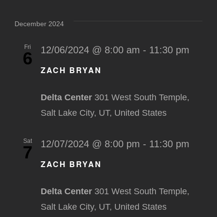
December 2024
Fri
12/06/2024 @ 8:00 am
-
11:30 pm
6
ZACH BRYAN
Delta Center
301 West South Temple,
Salt Lake City, UT, United States
Sat
12/07/2024 @ 8:00 pm
-
11:30 pm
7
ZACH BRYAN
Delta Center
301 West South Temple,
Salt Lake City, UT, United States