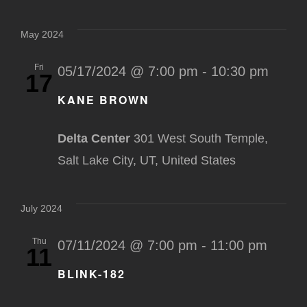
May 2024
Fri
05/17/2024 @ 7:00 pm
-
10:30 pm
17
KANE BROWN
Delta Center
301 West South Temple,
Salt Lake City, UT, United States
July 2024
Thu
07/11/2024 @ 7:00 pm
-
11:00 pm
11
BLINK-182