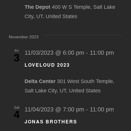
The Depot
400 W S Temple, Salt Lake
City, UT, United States
November 2023
Fri
11/03/2023 @ 6:00 pm
-
11:00 pm
3
LOVELOUD 2023
Delta Center
301 West South Temple,
Salt Lake City, UT, United States
Sat
11/04/2023 @ 7:00 pm
-
11:00 pm
4
JONAS BROTHERS