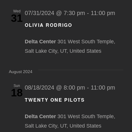
Wed
07/31/2024 @ 7:30 pm
-
11:00 pm
31
OLIVIA RODRIGO
Delta Center
301 West South Temple,
Salt Lake City, UT, United States
August 2024
Sun
08/18/2024 @ 8:00 pm
-
11:00 pm
18
TWENTY ONE PILOTS
Delta Center
301 West South Temple,
Salt Lake City, UT, United States