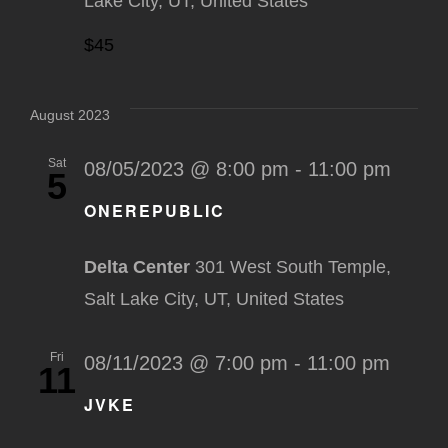
Lake City, UT, United States
$45
August 2023
Sat
08/05/2023 @ 8:00 pm
-
11:00 pm
5
ONEREPUBLIC
Delta Center
301 West South Temple,
Salt Lake City, UT, United States
Fri
08/11/2023 @ 7:00 pm
-
11:00 pm
11
JVKE