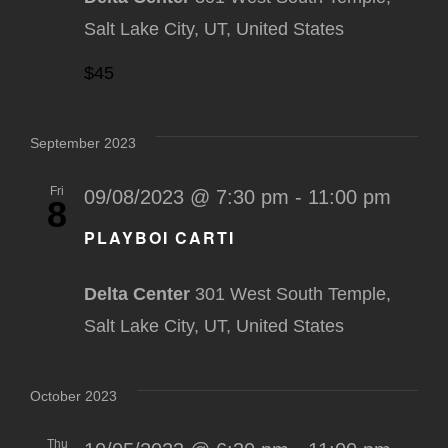
Salt Lake City, UT, United States
$45
September 2023
Fri
09/08/2023 @ 7:30 pm
-
11:00 pm
8
PLAYBOI CARTI
Delta Center
301 West South Temple,
Salt Lake City, UT, United States
October 2023
Thu