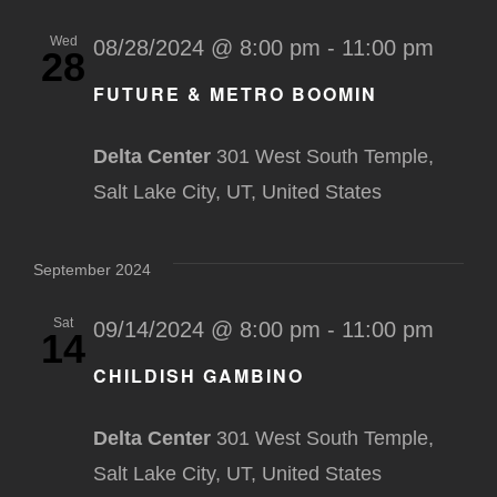
Wed
08/28/2024 @ 8:00 pm
-
11:00 pm
28
FUTURE & METRO BOOMIN
Delta Center
301 West South Temple,
Salt Lake City, UT, United States
September 2024
Sat
09/14/2024 @ 8:00 pm
-
11:00 pm
14
CHILDISH GAMBINO
Delta Center
301 West South Temple,
Salt Lake City, UT, United States