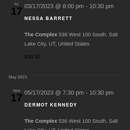
Fri
03/17/2023 @ 8:00 pm
-
10:30 pm
17
NESSA BARRETT
The Complex
536 West 100 South, Salt
Lake City, UT, United States
$39.50
May 2023
Wed
05/17/2023 @ 7:30 pm
-
10:30 pm
17
DERMOT KENNEDY
The Complex
536 West 100 South, Salt