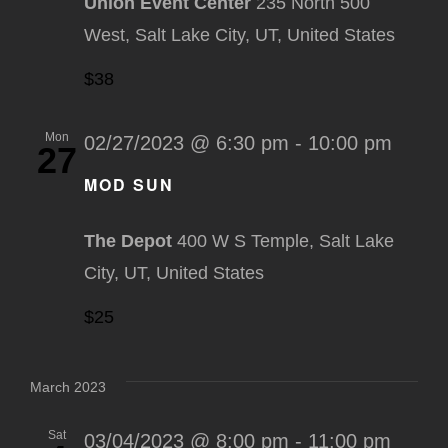
Union Event Center
235 North 500
West, Salt Lake City, UT, United States
$38
Mon
02/27/2023 @ 6:30 pm
-
10:00 pm
27
MOD SUN
The Depot
400 W S Temple, Salt Lake
City, UT, United States
$25
March 2023
Sat
03/04/2023 @ 8:00 pm
-
11:00 pm