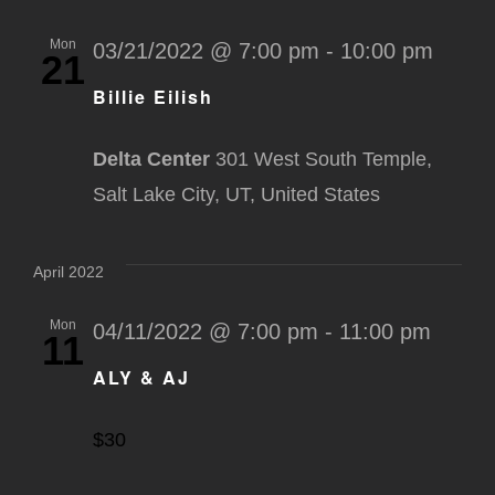
Mon
03/21/2022 @ 7:00 pm
-
10:00 pm
21
Billie Eilish
Delta Center
301 West South Temple,
Salt Lake City, UT, United States
April 2022
Mon
04/11/2022 @ 7:00 pm
-
11:00 pm
11
ALY & AJ
$30