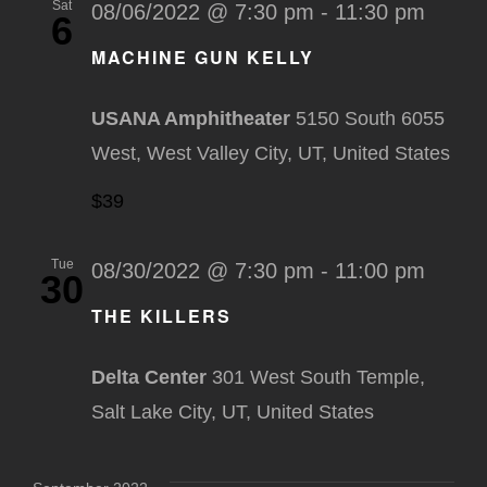
Sat
08/06/2022 @ 7:30 pm
-
11:30 pm
6
MACHINE GUN KELLY
USANA Amphitheater
5150 South 6055
West, West Valley City, UT, United States
$39
Tue
08/30/2022 @ 7:30 pm
-
11:00 pm
30
THE KILLERS
Delta Center
301 West South Temple,
Salt Lake City, UT, United States