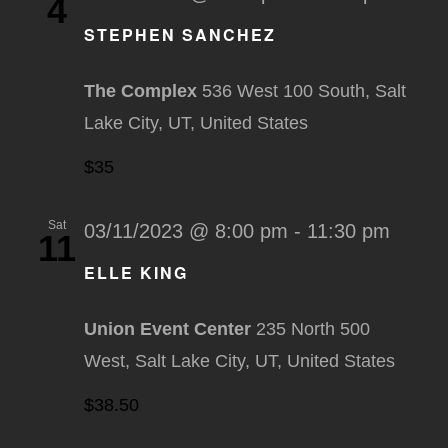
4
STEPHEN SANCHEZ
The Complex
536 West 100 South, Salt
Lake City, UT, United States
$35
Sat
03/11/2023 @ 8:00 pm
-
11:30 pm
11
ELLE KING
Union Event Center
235 North 500
West, Salt Lake City, UT, United States
$38.50