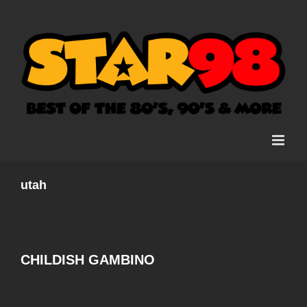
Skip
to
content
utah
CHILDISH GAMBINO