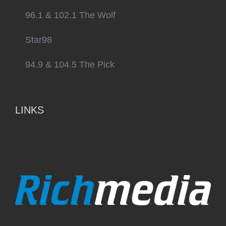
96.1 & 102.1 The Wolf
Star98
94.9 & 104.5 The Pick
LINKS