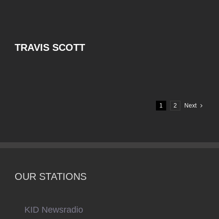
TRAVIS SCOTT
1
2
Next
OUR STATIONS
KID Newsradio