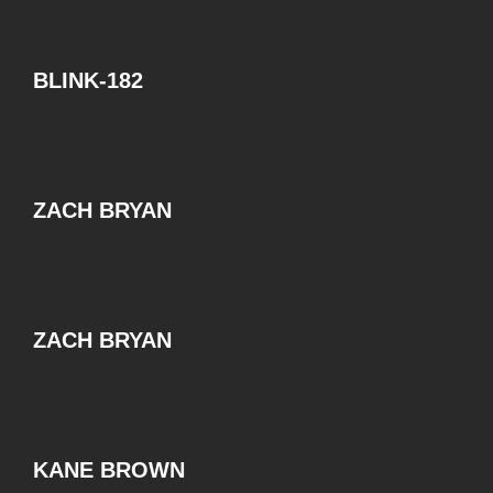
BLINK-182
ZACH BRYAN
ZACH BRYAN
KANE BROWN