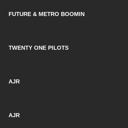
FUTURE & METRO BOOMIN
TWENTY ONE PILOTS
AJR
AJR