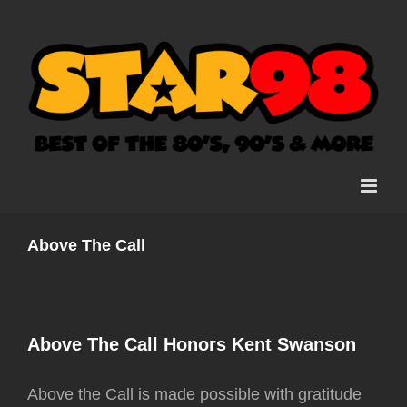
Skip
to
content
Above The Call
Above The Call Honors Kent Swanson
Above the Call is made possible with gratitude