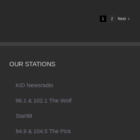
1
2
Next
OUR STATIONS
KID Newsradio
96.1 & 102.1 The Wolf
Star98
94.9 & 104.5 The Pick