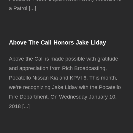
a Patrol [...]
Above The Call Honors Jake Liday
Above the Call is made possible with gratitude
and appreciation from Rich Broadcasting,
Pocatello Nissan Kia and KPVI 6. This month,
we’re recognizing Jake Liday with the Pocatello
Fire Department. On Wednesday January 10,
2018 [...]