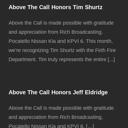
Above The Call Honors Tim Shurtz
Above the Call is made possible with gratitude
and appreciation from Rich Broadcasting,
Pocatello Nissan Kia and KPVI 6. This month,
we’re recognizing Tim Shurtz with the Firth Fire
Department. Tim truly represents the entire [...]
Above The Call Honors Jeff Eldridge
Above the Call is made possible with gratitude
and appreciation from Rich Broadcasting,
Pocatello Nissan Kia and KPVI 6. […]