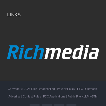
LINKS
Copyright ©
2026
Rich Broadcasting
|
Privacy Policy
|
EEO
|
Outreach
|
Advertise
|
Contest Rules
|
FCC Applications
| Public File
KLLP
KGTM