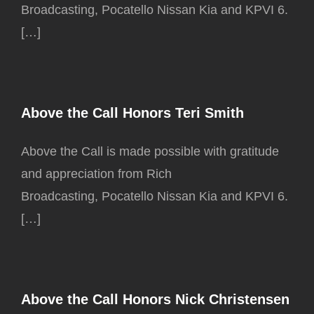
Broadcasting, Pocatello Nissan Kia and KPVI 6.
[…]
Above the Call Honors Teri Smith
Above the Call is made possible with gratitude
and appreciation from Rich
Broadcasting, Pocatello Nissan Kia and KPVI 6.
[…]
Above the Call Honors Nick Christensen