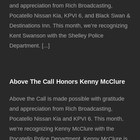
and appreciation from Rich Broadcasting,
Pocatello Nissan Kia, KPVI 6, and Black Swan &
Destinations Inn. This month, we’re recognizing
Kent Swanson with the Shelley Police
Department. [...]
Above The Call Honors Kenny McClure
Above the Call is made possible with gratitude
and appreciation from Rich Broadcasting,
Pocatello Nissan Kia and KPVI 6. This month,
we’re recognizing Kenny McClure with the
Pocatello Police Department. Kenny McClure is