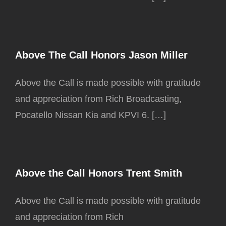
Above The Call Honors Jason Miller
Above the Call is made possible with gratitude
and appreciation from Rich Broadcasting,
Pocatello Nissan Kia and KPVI 6. […]
Above the Call Honors Trent Smith
Above the Call is made possible with gratitude
and appreciation from Rich