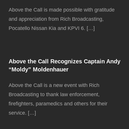
Above the Call is made possible with gratitude
and appreciation from Rich Broadcasting,
Pocatello Nissan Kia and KPVI 6. […]
Above the Call Recognizes Captain Andy
“Moldy” Moldenhauer
Above the Call is a new event with Rich
Broadcasting to thank law enforcement,
firefighters, paramedics and others for their
service. […]